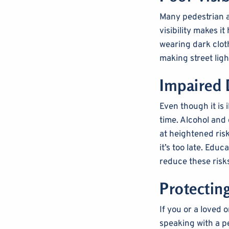
Many pedestrian a
visibility makes i
wearing dark cloth
making street ligh
Impaired 
Even though it is i
time. Alcohol and
at heightened ris
it’s too late. Ed
reduce these risk
Protectin
If you or a loved 
speaking with a p