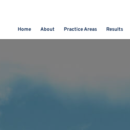
Home
About
Practice Areas
Results