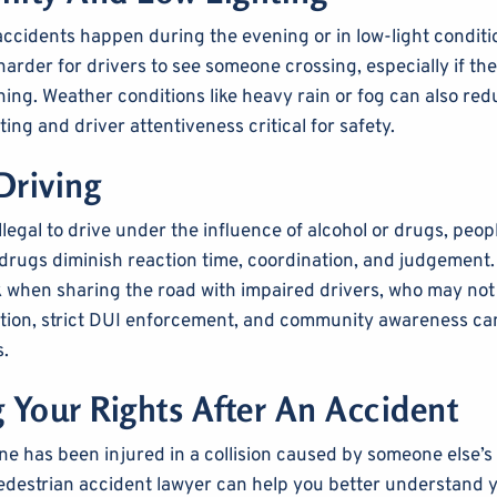
ccidents happen during the evening or in low-light conditi
t harder for drivers to see someone crossing, especially if th
ing. Weather conditions like heavy rain or fog can also reduc
ting and driver attentiveness critical for safety.
Driving
llegal to drive under the influence of alcohol or drugs, people
 drugs diminish reaction time, coordination, and judgement.
k when sharing the road with impaired drivers, who may not 
ucation, strict DUI enforcement, and community awareness c
s.
g Your Rights After An Accident
one has been injured in a collision caused by someone else’s
edestrian accident lawyer can help you better understand y