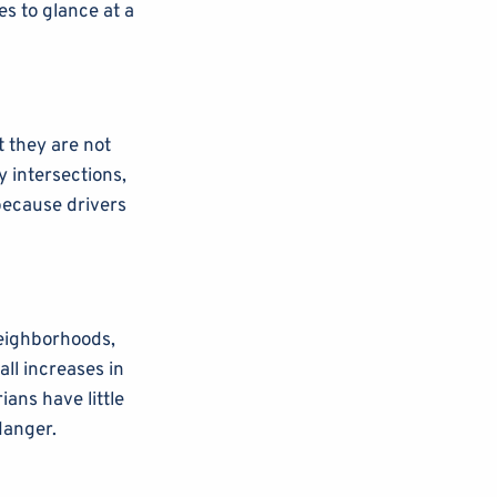
es to glance at a
t they are not
y intersections,
because drivers
neighborhoods,
ll increases in
ians have little
danger.