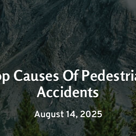
p Causes Of Pedestr
Accidents
August 14, 2025