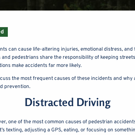
ed
ts can cause life-altering injuries, emotional distress, and
 and pedestrians share the responsibility of keeping streets
ions make accidents far more likely.
scuss the most frequent causes of these incidents and why 
rd prevention.
Distracted Driving
er, one of the most common causes of pedestrian accidents 
t’s texting, adjusting a GPS, eating, or focusing on somethi