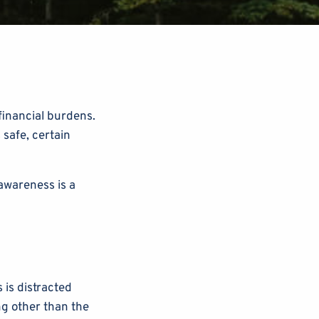
 financial burdens.
 safe, certain
awareness is a
is distracted
ng other than the