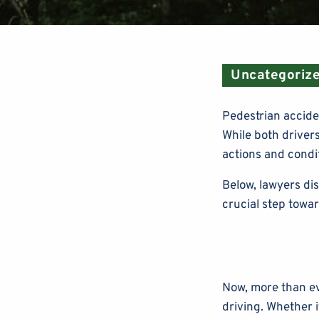
Uncategoriz
Pedestrian acciden
While both drivers
actions and condit
Below, lawyers di
crucial step towa
Now, more than ev
driving. Whether i