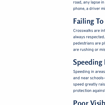
road, any lapse in
phone, a driver mi
Failing To
Crosswalks are int
always respected. 
pedestrians are p
are rushing or mi
Speeding 
Speeding in areas
and near schools—
speed greatly raise
protection agains
Poor Visib