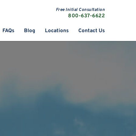
Free Initial Consultation
800-637-6622
FAQs
Blog
Locations
Contact Us