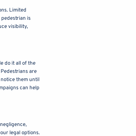
ons. Limited
e pedestrian is
e visibility,
 do it all of the
 Pedestrians are
notice them until
ampaigns can help
 negligence,
our legal options.