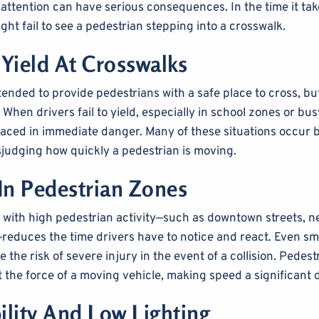
 attention can have serious consequences. In the time it tak
ght fail to see a pedestrian stepping into a crosswalk.
 Yield At Crosswalks
ended to provide pedestrians with a safe place to cross, bu
When drivers fail to yield, especially in school zones or bus
laced in immediate danger. Many of these situations occur 
sjudging how quickly a pedestrian is moving.
In Pedestrian Zones
 with high pedestrian activity—such as downtown streets, 
reduces the time drivers have to notice and react. Even sma
 the risk of severe injury in the event of a collision. Pedestr
t the force of a moving vehicle, making speed a significant 
ility And Low Lighting