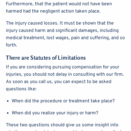
Furthermore, that the patient would not have been
harmed had the negligent action taken place.
The injury caused losses. It must be shown that the
injury caused harm and significant damages, including
medical treatment, lost wages, pain and suffering, and so
forth.
There are Statutes of Limitations
If you are considering pursuing compensation for your
injuries, you should not delay in consulting with our firm.
As soon as you call us, you can expect to be asked
questions like:
When did the procedure or treatment take place?
When did you realize your injury or harm?
These two questions should give us some insight into