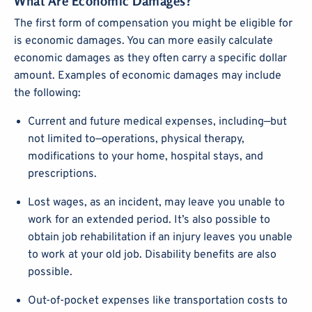
What Are Economic Damages?
The first form of compensation you might be eligible for
is economic damages. You can more easily calculate
economic damages as they often carry a specific dollar
amount. Examples of economic damages may include
the following:
Current and future medical expenses, including—but
not limited to—operations, physical therapy,
modifications to your home, hospital stays, and
prescriptions.
Lost wages, as an incident, may leave you unable to
work for an extended period. It’s also possible to
obtain job rehabilitation if an injury leaves you unable
to work at your old job. Disability benefits are also
possible.
Out-of-pocket expenses like transportation costs to