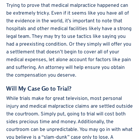
Trying to prove that medical malpractice happened can
be extremely tricky. Even if it seems like you have all of
the evidence in the world, it’s important to note that
hospitals and other medical facilities likely have a strong
legal team. They may try to use tactics like saying you
had a preexisting condition. Or they simply will offer you
a settlement that doesn’t begin to cover all of your
medical expenses, let alone account for factors like pain
and suffering. An attorney will help ensure you obtain
the compensation you deserve.
Will My Case Go to Trial?
While trials make for great television, most personal
injury and medical malpractice claims are settled outside
the courtroom. Simply put, going to trial will cost both
sides precious time and money. Additionally, the
courtroom can be unpredictable. You may go in with what
you believe is a “slam-dunk” case only to lose. A