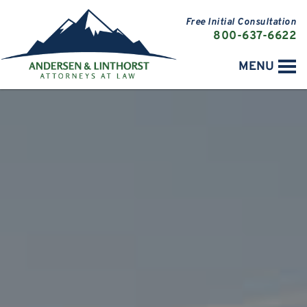
Free Initial Consultation
800-637-6622
MENU