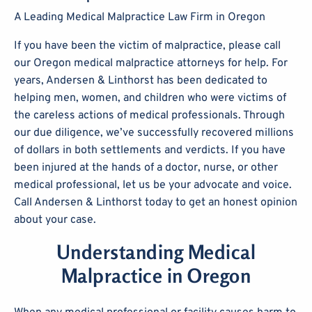
A Leading Medical Malpractice Law Firm in Oregon
If you have been the victim of malpractice, please call
our Oregon medical malpractice attorneys for help. For
years, Andersen & Linthorst has been dedicated to
helping men, women, and children who were victims of
the careless actions of medical professionals. Through
our due diligence, we’ve successfully recovered millions
of dollars in both settlements and verdicts. If you have
been injured at the hands of a doctor, nurse, or other
medical professional, let us be your advocate and voice.
Call Andersen & Linthorst today to get an honest opinion
about your case.
Understanding Medical
Malpractice in Oregon