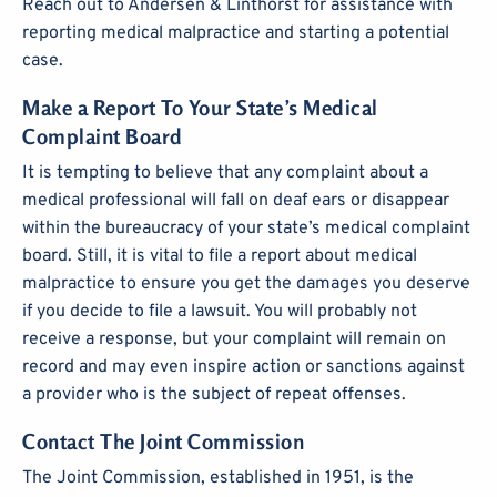
Reach out to Andersen & Linthorst for assistance with
reporting medical malpractice and starting a potential
case.
Make a Report To Your State’s Medical
Complaint Board
It is tempting to believe that any complaint about a
medical professional will fall on deaf ears or disappear
within the bureaucracy of your state’s medical complaint
board. Still, it is vital to file a report about medical
malpractice to ensure you get the damages you deserve
if you decide to file a lawsuit. You will probably not
receive a response, but your complaint will remain on
record and may even inspire action or sanctions against
a provider who is the subject of repeat offenses.
Contact The Joint Commission
The Joint Commission, established in 1951, is the