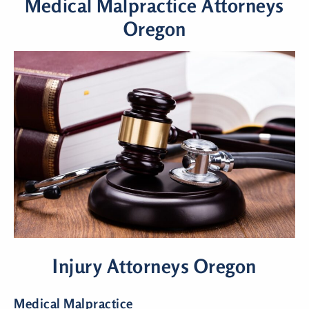
Medical Malpractice Attorneys
Oregon
Injury Attorneys Oregon
Medical Malpractice