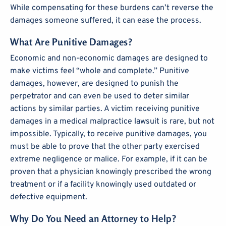
While compensating for these burdens can’t reverse the
damages someone suffered, it can ease the process.
What Are Punitive Damages?
Economic and non-economic damages are designed to
make victims feel “whole and complete.” Punitive
damages, however, are designed to punish the
perpetrator and can even be used to deter similar
actions by similar parties. A victim receiving punitive
damages in a medical malpractice lawsuit is rare, but not
impossible. Typically, to receive punitive damages, you
must be able to prove that the other party exercised
extreme negligence or malice. For example, if it can be
proven that a physician knowingly prescribed the wrong
treatment or if a facility knowingly used outdated or
defective equipment.
Why Do You Need an Attorney to Help?