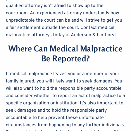
qualified attorney isn’t afraid to show up to the
courtroom. An experienced attorney understands how
unpredictable the court can be and will strive to get you
a fair settlement outside the court. Contact medical
malpractice attorneys today at Andersen & Linthorst.
Where Can Medical Malpractice
Be Reported?
If medical malpractice leaves you or a member of your
family injured, you will likely want to seek damages. You
will also want to hold the responsible party accountable
and consider whether to report an act of malpractice to a
specific organization or institution. It’s also important to
seek damages and to hold the responsible party
accountable to help prevent these unfortunate
circumstances from happening to any further individuals.