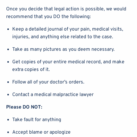
Once you decide that legal action is possible, we would
recommend that you DO the following:
Keep a detailed journal of your pain, medical visits,
injuries, and anything else related to the case.
Take as many pictures as you deem necessary.
Get copies of your entire medical record, and make
extra copies of it.
Follow all of your doctor’s orders.
Contact a medical malpractice lawyer
Please DO NOT:
Take fault for anything
Accept blame or apologize