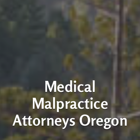
Medical
Malpractice
Attorneys Oregon