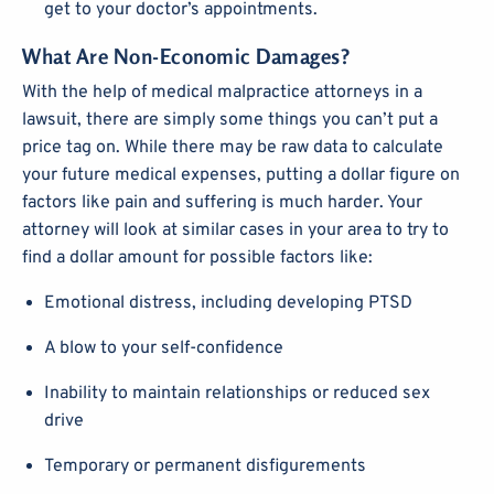
get to your doctor’s appointments.
What Are Non-Economic Damages?
With the help of medical malpractice attorneys in a
lawsuit, there are simply some things you can’t put a
price tag on. While there may be raw data to calculate
your future medical expenses, putting a dollar figure on
factors like pain and suffering is much harder. Your
attorney will look at similar cases in your area to try to
find a dollar amount for possible factors like:
Emotional distress, including developing PTSD
A blow to your self-confidence
Inability to maintain relationships or reduced sex
drive
Temporary or permanent disfigurements