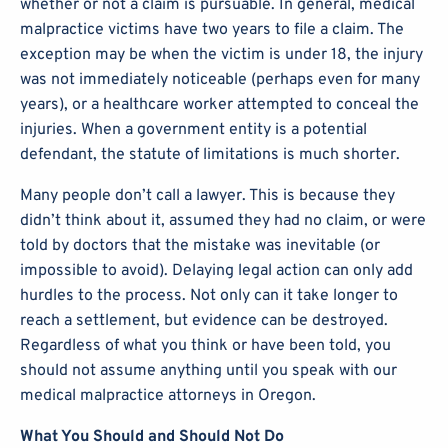
whether or not a claim is pursuable. In general, medical
malpractice victims have two years to file a claim. The
exception may be when the victim is under 18, the injury
was not immediately noticeable (perhaps even for many
years), or a healthcare worker attempted to conceal the
injuries. When a government entity is a potential
defendant, the statute of limitations is much shorter.
Many people don’t call a lawyer. This is because they
didn’t think about it, assumed they had no claim, or were
told by doctors that the mistake was inevitable (or
impossible to avoid). Delaying legal action can only add
hurdles to the process. Not only can it take longer to
reach a settlement, but evidence can be destroyed.
Regardless of what you think or have been told, you
should not assume anything until you speak with our
medical malpractice attorneys in Oregon.
What You Should and Should Not Do