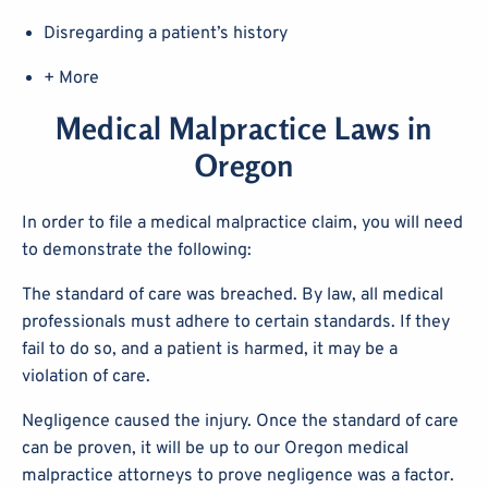
Disregarding a patient’s history
+ More
Medical Malpractice Laws in
Oregon
In order to file a medical malpractice claim, you will need
to demonstrate the following:
The standard of care was breached. By law, all medical
professionals must adhere to certain standards. If they
fail to do so, and a patient is harmed, it may be a
violation of care.
Negligence caused the injury. Once the standard of care
can be proven, it will be up to our Oregon medical
malpractice attorneys to prove negligence was a factor.