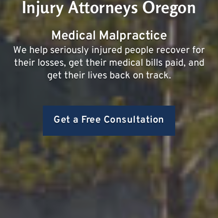
Injury Attorneys Oregon
Medical Malpractice
We help seriously injured people recover for
their losses, get their medical bills paid, and
get their lives back on track.
Get a Free Consultation