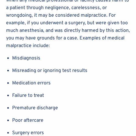
When any medical professional or facility causes harm to
a patient through negligence, carelessness, or
wrongdoing, it may be considered malpractice. For
example, if you underwent a surgery, but were given too
much anesthesia, and was directly harmed by this action,
you may have grounds for a case. Examples of medical
malpractice include:
Misdiagnosis
Misreading or ignoring test results
Medication errors
Failure to treat
Premature discharge
Poor aftercare
Surgery errors