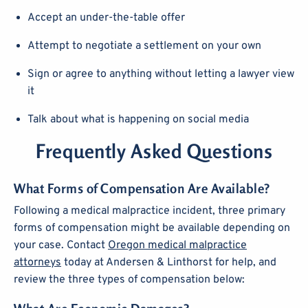
Accept an under-the-table offer
Attempt to negotiate a settlement on your own
Sign or agree to anything without letting a lawyer view
it
Talk about what is happening on social media
Frequently Asked Questions
What Forms of Compensation Are Available?
Following a medical malpractice incident, three primary
forms of compensation might be available depending on
your case. Contact
Oregon medical malpractice
attorneys
today at Andersen & Linthorst for help, and
review the three types of compensation below: