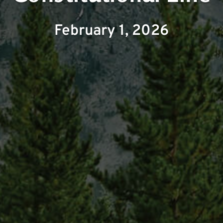
February 1, 2026