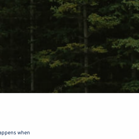
 happens when