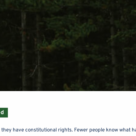
ed
 they have constitutional rights. Fewer people know what