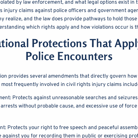
iolated by law enforcement, and what legal options exist in 
hts injury claims against police officers and government age
realize, and the law does provide pathways to hold those
rstanding which rights apply and how violations occur is the
tional Protections That App
Police Encounters
tion provides several amendments that directly govern ho
 most frequently involved in civil rights injury claims includ
nt: Protects against unreasonable searches and seizures.
 arrests without probable cause, and excessive use of force
t: Protects your right to free speech and peaceful assembl
e against you for recording them in public or exercising pro