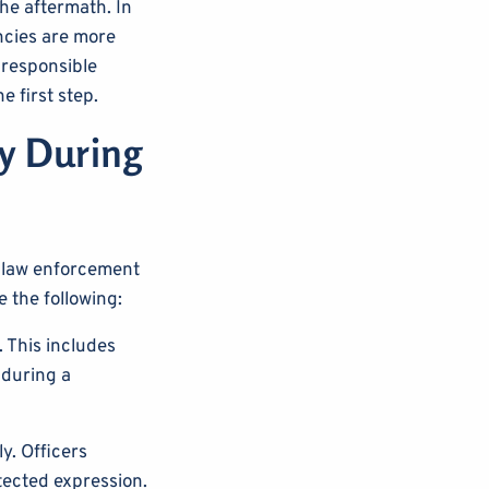
the aftermath. In
ncies are more
 responsible
 first step.
ly During
w law enforcement
e the following:
 This includes
 during a
y. Officers
tected expression.