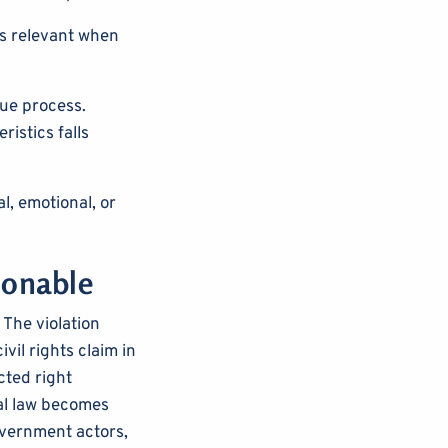
s relevant when
ue process.
ristics falls
l, emotional, or
ionable
 The violation
vil rights claim in
cted right
al law becomes
government actors,