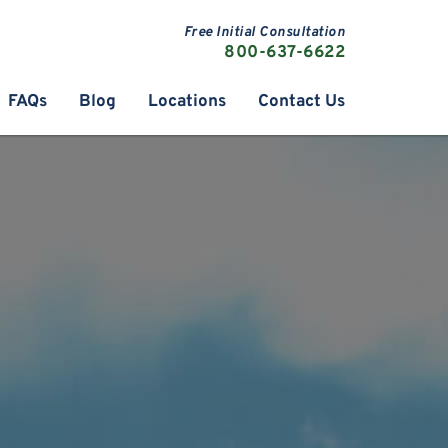
Free Initial Consultation
800-637-6622
FAQs
Blog
Locations
Contact Us