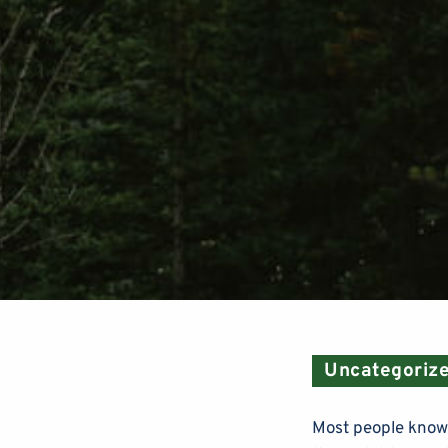
Uncategoriz
Most people know