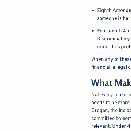
Eighth Amendme
someone is har
Fourteenth Ame
Discriminatory 
under this prot
When any of these 
financial, a legal 
What Make
Not every tense or
needs to be more t
Oregon, the incide
committed by some
relevant. Under
42