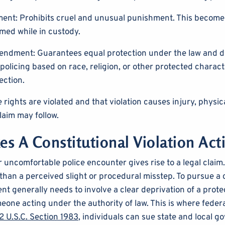
nt: Prohibits cruel and unusual punishment. This become
med while in custody.
ndment: Guarantees equal protection under the law and d
policing based on race, religion, or other protected characte
ection.
rights are violated and that violation causes injury, physica
claim may follow.
s A Constitutional Violation Act
 uncomfortable police encounter gives rise to a legal claim.
han a perceived slight or procedural misstep. To pursue a ci
nt generally needs to involve a clear deprivation of a prote
one acting under the authority of law. This is where feder
 U.S.C. Section 1983
, individuals can sue state and local 