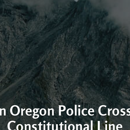
 Oregon Police Cros
Constitutional Line