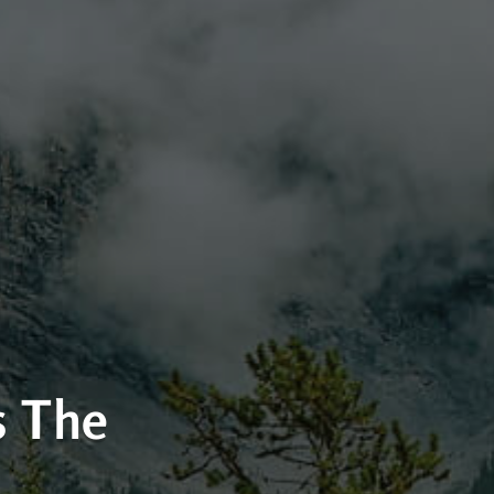
s The