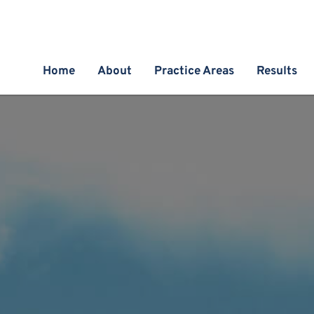
Home
About
Practice Areas
Results