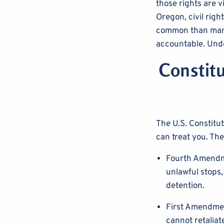
those rights are v
Oregon, civil rig
common than many 
accountable. Unde
Constitu
The U.S. Constitu
can treat you. The
Fourth Amendme
unlawful stops,
detention.
First Amendmen
cannot retaliat