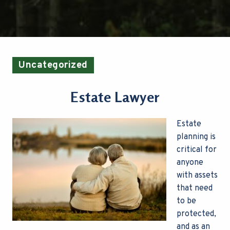
Uncategorized
Estate Lawyer
Estate
planning is
critical for
anyone
with assets
that need
to be
protected,
and as an