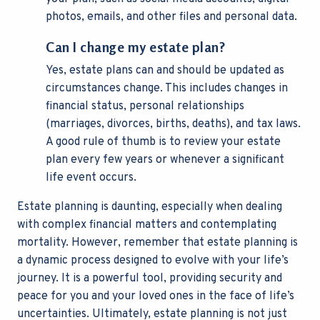
photos, emails, and other files and personal data.
Can I change my estate plan?
Yes, estate plans can and should be updated as
circumstances change. This includes changes in
financial status, personal relationships
(marriages, divorces, births, deaths), and tax laws.
A good rule of thumb is to review your estate
plan every few years or whenever a significant
life event occurs.
Estate planning is daunting, especially when dealing
with complex financial matters and contemplating
mortality. However, remember that estate planning is
a dynamic process designed to evolve with your life’s
journey. It is a powerful tool, providing security and
peace for you and your loved ones in the face of life’s
uncertainties. Ultimately, estate planning is not just