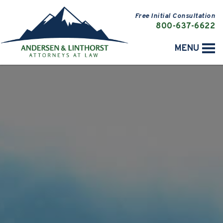
Free Initial Consultation
800-637-6622
MENU