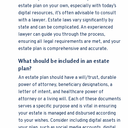
estate plan on your own, especially with today’s
digital resources, it’s often advisable to consult
with a lawyer. Estate laws vary significantly by
state and can be complicated. An experienced
lawyer can guide you through the process,
ensuring all legal requirements are met, and your
estate plan is comprehensive and accurate.
What should be included in an estate
plan?
An estate plan should have a will/trust, durable
power of attorney, beneficiary designations, a
letter of intent, and healthcare power of
attorney or a living will. Each of these documents
serves a specific purpose and is vital in ensuring
your estate is managed and disbursed according
to your wishes. Consider including digital assets in
your plan, such as social media accounts, digital