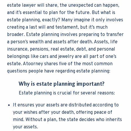
estate lawyer
will share, the unexpected can happen,
and it’s essential to plan for the future. But what is
estate planning, exactly? Many imagine it only involves
creating a last will and testament, but it’s much
broader. Estate planning involves preparing to transfer
a person’s wealth and assets after death. Assets, life
insurance, pensions, real estate, debt, and personal
belongings like cars and jewelry are all part of one’s
estate. Atoorney
shares five of the most common
questions people have regarding estate planning:
Why is estate planning important?
Estate planning is crucial for several reasons:
It ensures your assets are distributed according to
your wishes after your death, offering peace of
mind. Without a plan, the state decides who inherits
your assets.