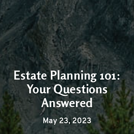
Estate Planning 101:
Your Questions
Answered
May 23, 2023