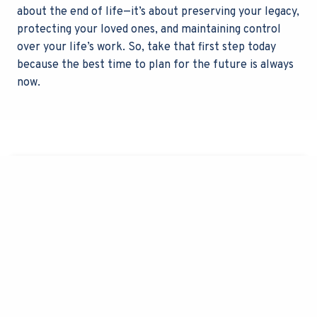
about the end of life—it’s about preserving your legacy,
protecting your loved ones, and maintaining control
over your life’s work. So, take that first step today
because the best time to plan for the future is always
now.
Contact Us
All fields Marked With An "*" Are Required
F
N
i
a
r
m
s
e
L
t
P
a