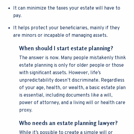
It can minimize the taxes your estate will have to
pay.
It helps protect your beneficiaries, mainly if they
are minors or incapable of managing assets.
When should I start estate planning?
The answer is now. Many people mistakenly think
estate planning is only for older people or those
with significant assets. However, life’s
unpredictability doesn’t discriminate. Regardless
of your age, health, or wealth, a basic estate plan
is essential, including documents like a will,
power of attorney, and a living will or health care
proxy.
Who needs an estate planning lawyer?
While it’s possible to create a simple will or