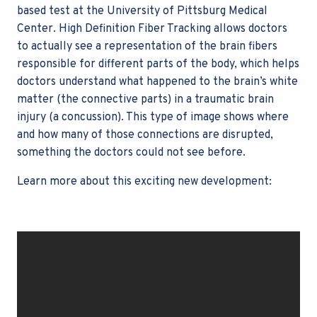
based test at the University of Pittsburg Medical
Center. High Definition Fiber Tracking allows doctors
to actually see a representation of the brain fibers
responsible for different parts of the body, which helps
doctors understand what happened to the brain’s white
matter (the connective parts) in a traumatic brain
injury (a concussion). This type of image shows where
and how many of those connections are disrupted,
something the doctors could not see before.
Learn more about this exciting new development: