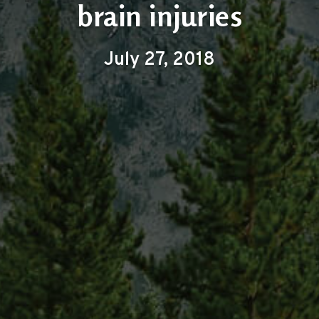
brain injuries
July 27, 2018