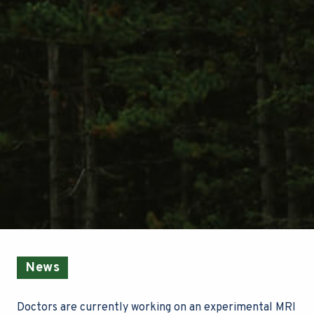
News
Doctors are currently working on an experimental MRI