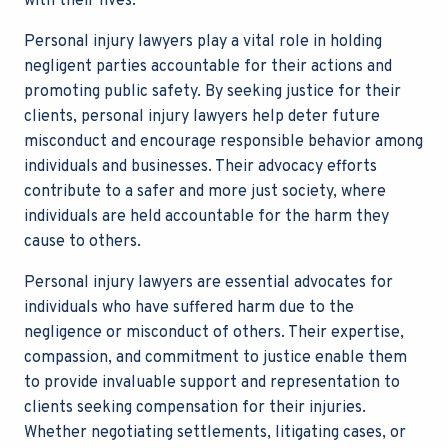
with their lives.
Personal injury lawyers play a vital role in holding
negligent parties accountable for their actions and
promoting public safety. By seeking justice for their
clients, personal injury lawyers help deter future
misconduct and encourage responsible behavior among
individuals and businesses. Their advocacy efforts
contribute to a safer and more just society, where
individuals are held accountable for the harm they
cause to others.
Personal injury lawyers are essential advocates for
individuals who have suffered harm due to the
negligence or misconduct of others. Their expertise,
compassion, and commitment to justice enable them
to provide invaluable support and representation to
clients seeking compensation for their injuries.
Whether negotiating settlements, litigating cases, or