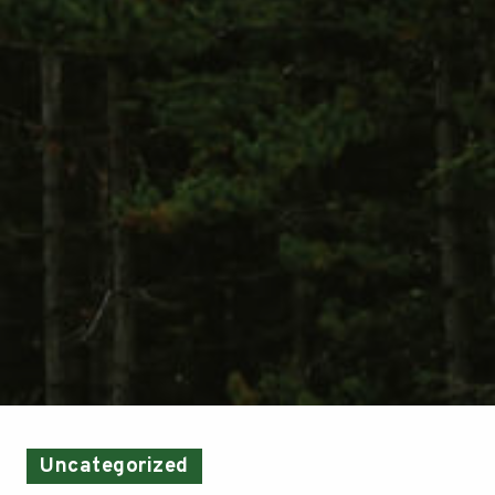
Uncategorized