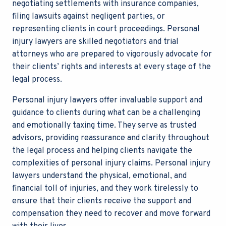
negotiating settlements with insurance companies,
filing lawsuits against negligent parties, or
representing clients in court proceedings. Personal
injury lawyers are skilled negotiators and trial
attorneys who are prepared to vigorously advocate for
their clients’ rights and interests at every stage of the
legal process.
Personal injury lawyers offer invaluable support and
guidance to clients during what can be a challenging
and emotionally taxing time. They serve as trusted
advisors, providing reassurance and clarity throughout
the legal process and helping clients navigate the
complexities of personal injury claims. Personal injury
lawyers understand the physical, emotional, and
financial toll of injuries, and they work tirelessly to
ensure that their clients receive the support and
compensation they need to recover and move forward