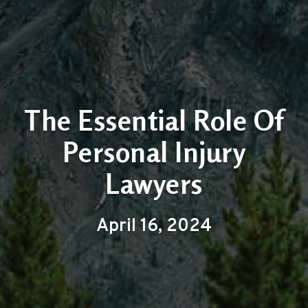
The Essential Role Of
Personal Injury
Lawyers
April 16, 2024