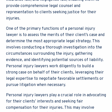
provide comprehensive legal counsel and
representation to clients seeking justice for their
injuries.
One of the primary functions of a
personal injury
lawyer
is to assess the merits of their client’s case and
determine the most appropriate legal strategy. This
involves conducting a thorough investigation into the
circumstances surrounding the injury, gathering
evidence, and identifying potential sources of liability.
Personal injury lawyers work diligently to build a
strong case on behalf of their clients, leveraging their
legal expertise to negotiate favorable settlements or
pursue litigation when necessary.
Personal injury lawyers
play a crucial role in advocating
for their clients’ interests and seeking fair
compensation for their injuries. This may involve