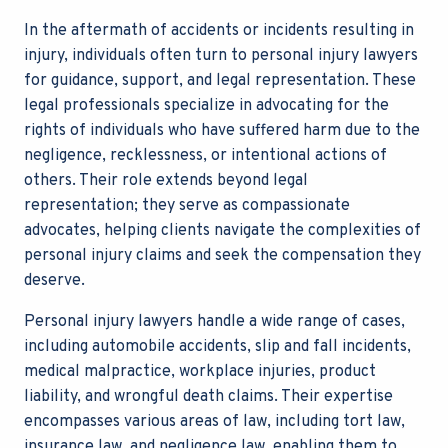
In the aftermath of accidents or incidents resulting in
injury, individuals often turn to personal injury lawyers
for guidance, support, and legal representation. These
legal professionals specialize in advocating for the
rights of individuals who have suffered harm due to the
negligence, recklessness, or intentional actions of
others. Their role extends beyond legal
representation; they serve as compassionate
advocates, helping clients navigate the complexities of
personal injury claims and seek the compensation they
deserve.
Personal injury lawyers handle a wide range of cases,
including automobile accidents, slip and fall incidents,
medical malpractice, workplace injuries, product
liability, and wrongful death claims. Their expertise
encompasses various areas of law, including tort law,
insurance law, and negligence law, enabling them to