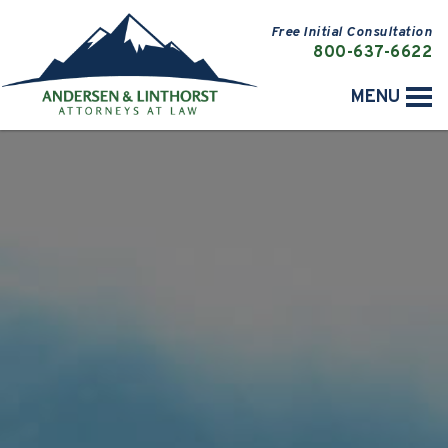
Free Initial Consultation
800-637-6622
MENU