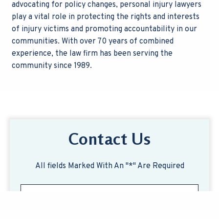
advocating for policy changes, personal injury lawyers
play a vital role in protecting the rights and interests
of injury victims and promoting accountability in our
communities.
With over 70 years of combined
experience, the law firm has been serving the
community since 1989.
Contact Us
All fields Marked With An "*" Are Required
F
M
i
e
r
s
s
s
L